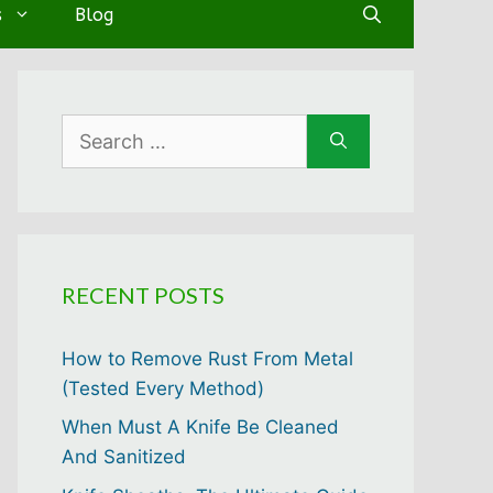
s
Blog
Search
for:
RECENT POSTS
How to Remove Rust From Metal
(Tested Every Method)
When Must A Knife Be Cleaned
And Sanitized