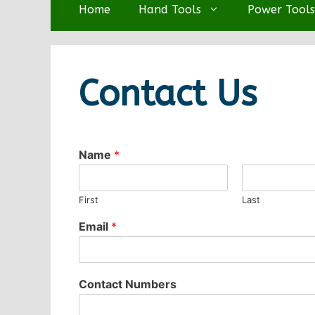
Home
Hand Tools
Power Tools
Contact Us
Name
*
First
Last
Email
*
Contact Numbers