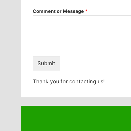
Comment or Message
*
Submit
Thank you for contacting us!