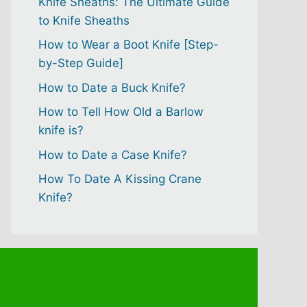
Knife Sheaths: The Ultimate Guide
to Knife Sheaths
How to Wear a Boot Knife [Step-
by-Step Guide]
How to Date a Buck Knife?
How to Tell How Old a Barlow
knife is?
How to Date a Case Knife?
How To Date A Kissing Crane
Knife?