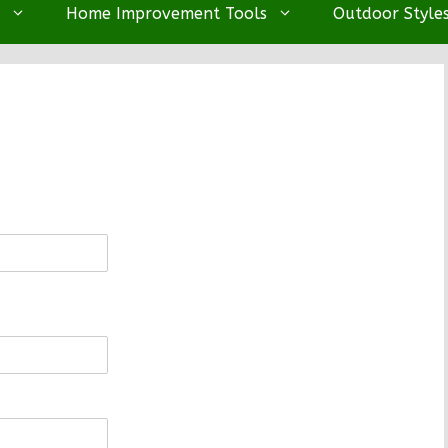
Home Improvement Tools
Outdoor Style