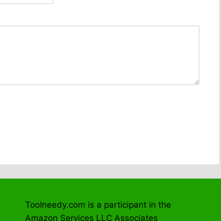
Toolneedy.com is a participant in the
Amazon Services LLC Associates