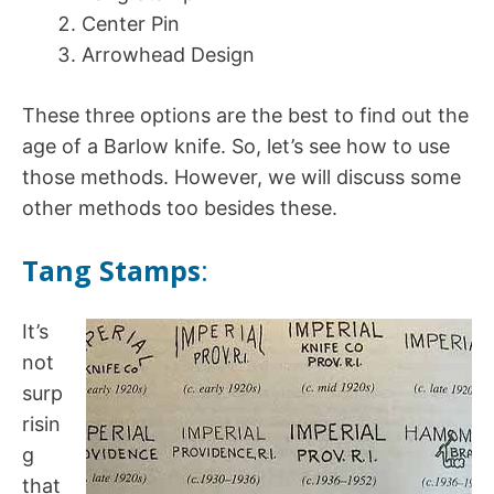
Center Pin
Arrowhead Design
These three options are the best to find out the
age of a Barlow knife. So, let’s see how to use
those methods. However, we will discuss some
other methods too besides these.
Tang Stamps
:
It’s
not
surp
risin
g
that