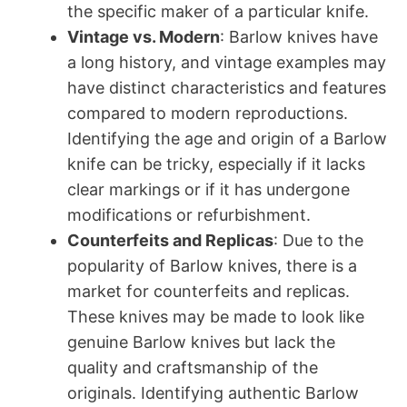
the specific maker of a particular knife.
Vintage vs. Modern
: Barlow knives have
a long history, and vintage examples may
have distinct characteristics and features
compared to modern reproductions.
Identifying the age and origin of a Barlow
knife can be tricky, especially if it lacks
clear markings or if it has undergone
modifications or refurbishment.
Counterfeits and Replicas
: Due to the
popularity of Barlow knives, there is a
market for counterfeits and replicas.
These knives may be made to look like
genuine Barlow knives but lack the
quality and craftsmanship of the
originals. Identifying authentic Barlow