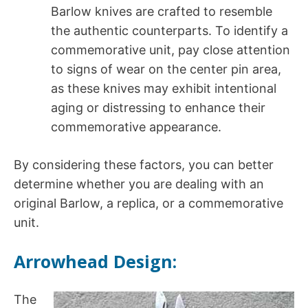
Barlow knives are crafted to resemble
the authentic counterparts. To identify a
commemorative unit, pay close attention
to signs of wear on the center pin area,
as these knives may exhibit intentional
aging or distressing to enhance their
commemorative appearance.
By considering these factors, you can better
determine whether you are dealing with an
original Barlow, a replica, or a commemorative
unit.
Arrowhead Design:
The