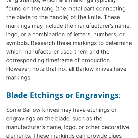
found on the tang (the metal part connecting
the blade to the handle) of the knife. These
markings may include the manufacturer’s name,
logo, or a combination of letters, numbers, or
symbols. Research these markings to determine
which manufacturer used them and the
corresponding timeframe of production.
However, note that not all Barlow knives have
markings.
Blade Etchings or Engravings
:
Some Barlow knives may have etchings or
engravings on the blade, such as the
manufacturer’s name, logo, or other decorative
elements. These markings can provide clues