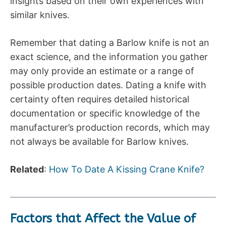
insights based on their own experiences with
similar knives.
Remember that dating a Barlow knife is not an
exact science, and the information you gather
may only provide an estimate or a range of
possible production dates. Dating a knife with
certainty often requires detailed historical
documentation or specific knowledge of the
manufacturer’s production records, which may
not always be available for Barlow knives.
Related
:
How To Date A Kissing Crane Knife?
Factors that Affect the Value of