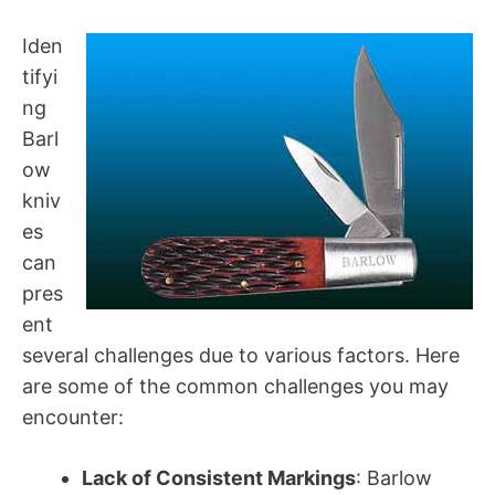
Iden
tifyi
ng
Barl
ow
kniv
es
can
pres
ent
several challenges due to various factors. Here
are some of the common challenges you may
encounter:
Lack of Consistent Markings
: Barlow