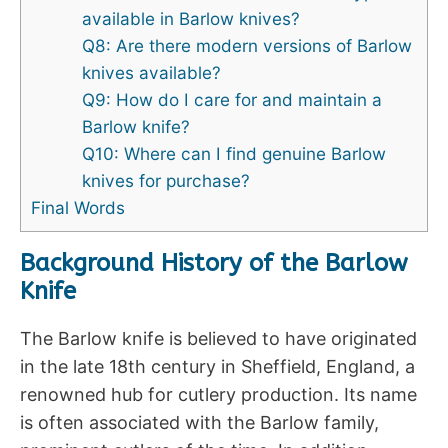
available in Barlow knives?
Q8: Are there modern versions of Barlow
knives available?
Q9: How do I care for and maintain a
Barlow knife?
Q10: Where can I find genuine Barlow
knives for purchase?
Final Words
Background History of the Barlow
Knife
The Barlow knife is believed to have originated
in the late 18th century in Sheffield, England, a
renowned hub for cutlery production. Its name
is often associated with the Barlow family,