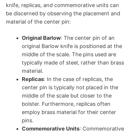
knife, replicas, and commemorative units can
be discerned by observing the placement and
material of the center pin:
Original Barlow
: The center pin of an
original Barlow knife is positioned at the
middle of the scale. The pins used are
typically made of steel, rather than brass
material.
Replicas
: In the case of replicas, the
center pin is typically not placed in the
middle of the scale but closer to the
bolster. Furthermore, replicas often
employ brass material for their center
pins.
Commemorative Units
: Commemorative