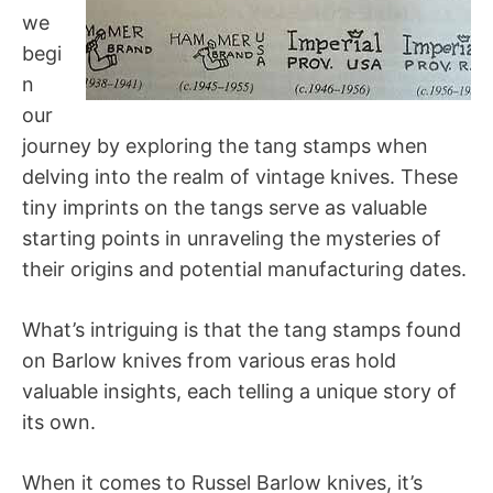
we
begi
n
our
journey by exploring the tang stamps when
delving into the realm of vintage knives. These
tiny imprints on the tangs serve as valuable
starting points in unraveling the mysteries of
their origins and potential manufacturing dates.
What’s intriguing is that the tang stamps found
on Barlow knives from various eras hold
valuable insights, each telling a unique story of
its own.
When it comes to Russel Barlow knives, it’s