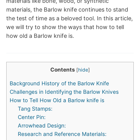
materials like bone, wood, or synthetic
materials, the Barlow knife continues to stand
the test of time as a beloved tool. In this article,
we will try to show the ways that how to tell
how old a Barlow knife is.
Contents
[
hide
]
Background History of the Barlow Knife
Challenges in Identifying the Barlow Knives
How to Tell How Old a Barlow knife is
Tang Stamps:
Center Pin:
Arrowhead Design:
Research and Reference Materials: