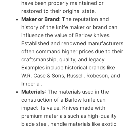
have been properly maintained or
restored to their original state.
Maker or Brand
: The reputation and
history of the knife maker or brand can
influence the value of Barlow knives.
Established and renowned manufacturers
often command higher prices due to their
craftsmanship, quality, and legacy.
Examples include historical brands like
W.R. Case & Sons, Russell, Robeson, and
Imperial.
Materials
: The materials used in the
construction of a Barlow knife can
impact its value. Knives made with
premium materials such as high-quality
blade steel, handle materials like exotic