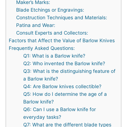
Maker’s Marks:
Blade Etchings or Engravings:
Construction Techniques and Materials:
Patina and Wear:
Consult Experts and Collectors:
Factors that Affect the Value of Barlow Knives
Frequently Asked Questions:
Q1: What is a Barlow knife?
Q2: Who invented the Barlow knife?
Q3: What is the distinguishing feature of
a Barlow knife?
Q4: Are Barlow knives collectible?
Q5: How do I determine the age of a
Barlow knife?
Q6: Can I use a Barlow knife for
everyday tasks?
Q7: What are the different blade types