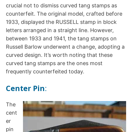
crucial not to dismiss curved tang stamps as
counterfeit. The original model, crafted before
1933, displayed the RUSSELL stamp in block
letters arranged in a straight line. However,
between 1933 and 1941, the tang stamps on
Russell Barlow underwent a change, adopting a
curved design. It’s worth noting that these
curved tang stamps are the ones most
frequently counterfeited today.
Center Pin
:
The
cent
er
pin