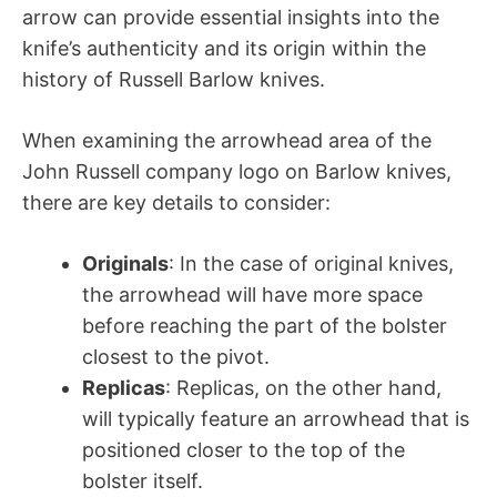
arrow can provide essential insights into the
knife’s authenticity and its origin within the
history of Russell Barlow knives.
When examining the arrowhead area of the
John Russell company logo on Barlow knives,
there are key details to consider:
Originals
: In the case of original knives,
the arrowhead will have more space
before reaching the part of the bolster
closest to the pivot.
Replicas
: Replicas, on the other hand,
will typically feature an arrowhead that is
positioned closer to the top of the
bolster itself.