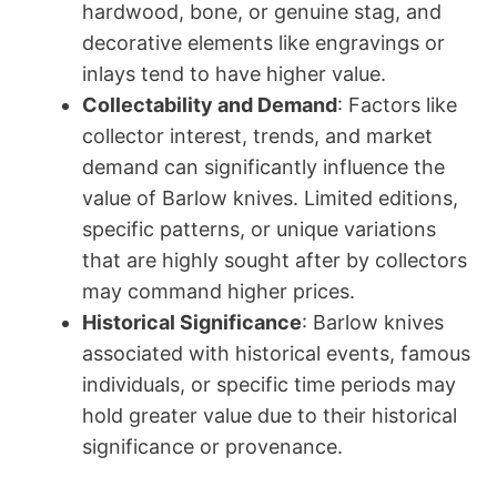
hardwood, bone, or genuine stag, and
decorative elements like engravings or
inlays tend to have higher value.
Collectability and Demand
: Factors like
collector interest, trends, and market
demand can significantly influence the
value of Barlow knives. Limited editions,
specific patterns, or unique variations
that are highly sought after by collectors
may command higher prices.
Historical Significance
: Barlow knives
associated with historical events, famous
individuals, or specific time periods may
hold greater value due to their historical
significance or provenance.