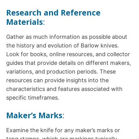
Research and Reference
Materials
:
Gather as much information as possible about
the history and evolution of Barlow knives.
Look for books, online resources, and collector
guides that provide details on different makers,
variations, and production periods. These
resources can provide insights into the
characteristics and features associated with
specific timeframes.
Maker’s Marks
:
Examine the knife for any maker’s marks or
tang stamps, which are markings typically