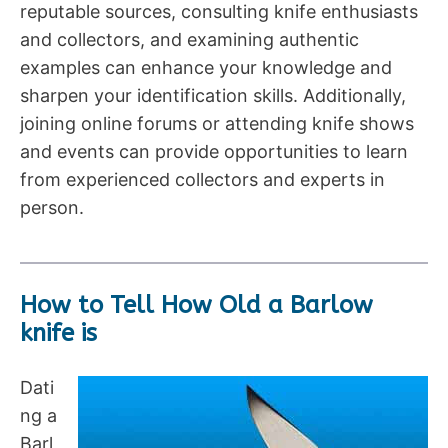
reputable sources, consulting knife enthusiasts
and collectors, and examining authentic
examples can enhance your knowledge and
sharpen your identification skills. Additionally,
joining online forums or attending knife shows
and events can provide opportunities to learn
from experienced collectors and experts in
person.
How to Tell How Old a Barlow
knife is
Dati
ng a
Barl