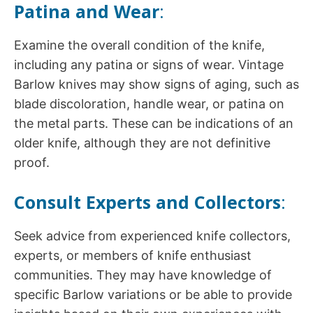
Patina and Wear
:
Examine the overall condition of the knife,
including any patina or signs of wear. Vintage
Barlow knives may show signs of aging, such as
blade discoloration, handle wear, or patina on
the metal parts. These can be indications of an
older knife, although they are not definitive
proof.
Consult Experts and Collectors
:
Seek advice from experienced knife collectors,
experts, or members of knife enthusiast
communities. They may have knowledge of
specific Barlow variations or be able to provide