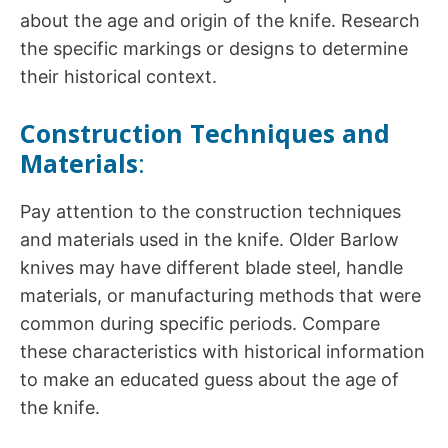
about the age and origin of the knife. Research
the specific markings or designs to determine
their historical context.
Construction Techniques and
Materials
:
Pay attention to the construction techniques
and materials used in the knife. Older Barlow
knives may have different blade steel, handle
materials, or manufacturing methods that were
common during specific periods. Compare
these characteristics with historical information
to make an educated guess about the age of
the knife.