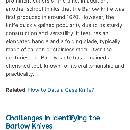
prominent cutlers of the time. In addition,
another school thinks that the Barlow knife was
first produced in around 1670. However, the
knife quickly gained popularity due to its sturdy
construction and versatility. It features an
elongated handle and a folding blade, typically
made of carbon or stainless steel. Over the
centuries, the Barlow knife has remained a
cherished tool, known for its craftsmanship and
practicality.
Related
:
How to Date a Case Knife?
Challenges in Identifying the
Barlow Knives