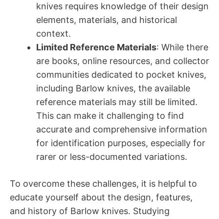
knives requires knowledge of their design
elements, materials, and historical
context.
Limited Reference Materials
: While there
are books, online resources, and collector
communities dedicated to pocket knives,
including Barlow knives, the available
reference materials may still be limited.
This can make it challenging to find
accurate and comprehensive information
for identification purposes, especially for
rarer or less-documented variations.
To overcome these challenges, it is helpful to
educate yourself about the design, features,
and history of Barlow knives. Studying