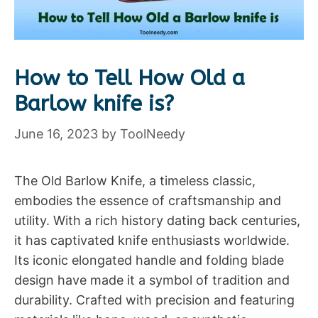
How to Tell How Old a
Barlow knife is?
June 16, 2023
by
ToolNeedy
The Old Barlow Knife, a timeless classic,
embodies the essence of craftsmanship and
utility. With a rich history dating back centuries,
it has captivated knife enthusiasts worldwide.
Its iconic elongated handle and folding blade
design have made it a symbol of tradition and
durability. Crafted with precision and featuring