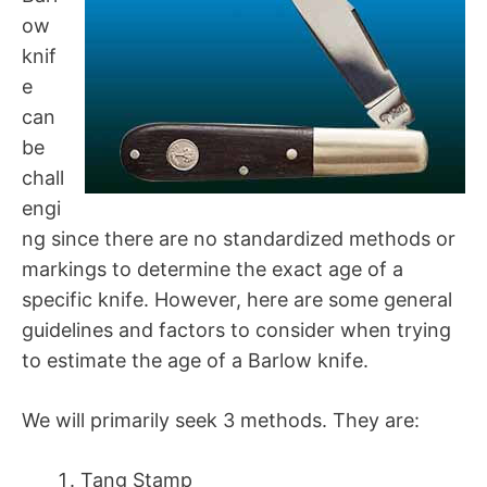
ow
knif
e
can
be
chall
engi
ng since there are no standardized methods or
markings to determine the exact age of a
specific knife. However, here are some general
guidelines and factors to consider when trying
to estimate the age of a Barlow knife.
We will primarily seek 3 methods. They are:
Tang Stamp