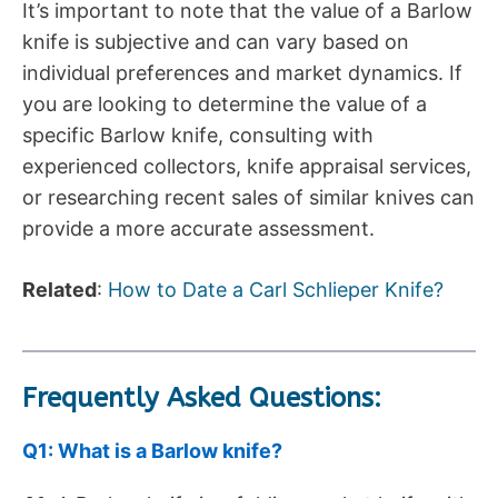
It’s important to note that the value of a Barlow
knife is subjective and can vary based on
individual preferences and market dynamics. If
you are looking to determine the value of a
specific Barlow knife, consulting with
experienced collectors, knife appraisal services,
or researching recent sales of similar knives can
provide a more accurate assessment.
Related
:
How to Date a Carl Schlieper Knife?
Frequently Asked Questions:
Q1: What is a Barlow knife?