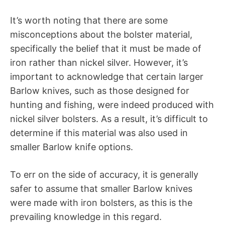
It’s worth noting that there are some
misconceptions about the bolster material,
specifically the belief that it must be made of
iron rather than nickel silver. However, it’s
important to acknowledge that certain larger
Barlow knives, such as those designed for
hunting and fishing, were indeed produced with
nickel silver bolsters. As a result, it’s difficult to
determine if this material was also used in
smaller Barlow knife options.
To err on the side of accuracy, it is generally
safer to assume that smaller Barlow knives
were made with iron bolsters, as this is the
prevailing knowledge in this regard.