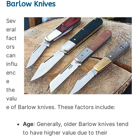
Barlow Knives
Sev
eral
fact
ors
can
influ
enc
e
the
valu
e of Barlow knives. These factors include:
Age
: Generally, older Barlow knives tend
to have higher value due to their