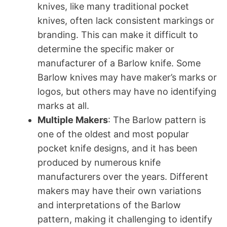
knives, like many traditional pocket
knives, often lack consistent markings or
branding. This can make it difficult to
determine the specific maker or
manufacturer of a Barlow knife. Some
Barlow knives may have maker’s marks or
logos, but others may have no identifying
marks at all.
Multiple Makers
: The Barlow pattern is
one of the oldest and most popular
pocket knife designs, and it has been
produced by numerous knife
manufacturers over the years. Different
makers may have their own variations
and interpretations of the Barlow
pattern, making it challenging to identify