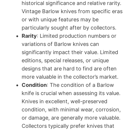
historical significance and relative rarity.
Vintage Barlow knives from specific eras
or with unique features may be
particularly sought after by collectors.
Rarity
: Limited production numbers or
variations of Barlow knives can
significantly impact their value. Limited
editions, special releases, or unique
designs that are hard to find are often
more valuable in the collector’s market.
Condition
: The condition of a Barlow
knife is crucial when assessing its value.
Knives in excellent, well-preserved
condition, with minimal wear, corrosion,
or damage, are generally more valuable.
Collectors typically prefer knives that