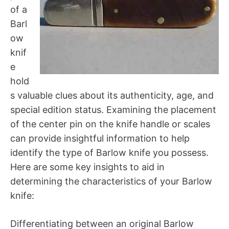
of a
Barl
ow
knif
e
hold
s valuable clues about its authenticity, age, and
special edition status. Examining the placement
of the center pin on the knife handle or scales
can provide insightful information to help
identify the type of Barlow knife you possess.
Here are some key insights to aid in
determining the characteristics of your Barlow
knife:
Differentiating between an original Barlow