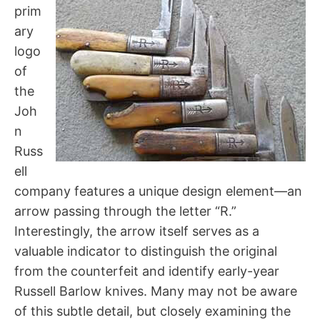
prim
ary
logo
of
the
Joh
n
Russ
ell
company features a unique design element—an
arrow passing through the letter “R.”
Interestingly, the arrow itself serves as a
valuable indicator to distinguish the original
from the counterfeit and identify early-year
Russell Barlow knives. Many may not be aware
of this subtle detail, but closely examining the