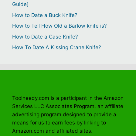
Guide]
How to Date a Buck Knife?
How to Tell How Old a Barlow knife is?
How to Date a Case Knife?
How To Date A Kissing Crane Knife?
Toolneedy.com is a participant in the Amazon
Services LLC Associates Program, an affiliate
advertising program designed to provide a
means for us to earn fees by linking to
Amazon.com and affiliated sites.