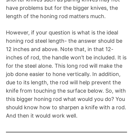
have problems but for the bigger knives, the
length of the honing rod matters much.
However, if your question is what is the ideal
honing rod steel length- the answer should be
12 inches and above. Note that, in that 12-
inches of rod, the handle won’t be included. It is
for the steel alone. This long rod will make the
job done easier to hone vertically. In addition,
due to its length, the rod will help prevent the
knife from touching the surface below. So, with
this bigger honing rod what would you do? You
should know how to sharpen a knife with a rod.
And then it would work well.