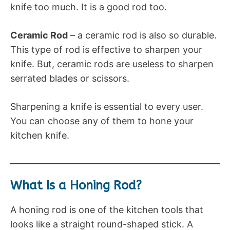
knife too much. It is a good rod too.
Ceramic Rod
– a ceramic rod is also so durable.
This type of rod is effective to sharpen your
knife. But, ceramic rods are useless to sharpen
serrated blades or scissors.
Sharpening a knife is essential to every user.
You can choose any of them to hone your
kitchen knife.
What Is a Honing Rod?
A honing rod is one of the kitchen tools that
looks like a straight round-shaped stick. A