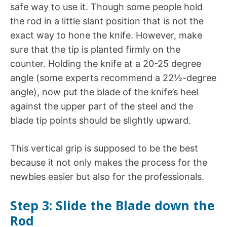
safe way to use it. Though some people hold
the rod in a little slant position that is not the
exact way to hone the knife. However, make
sure that the tip is planted firmly on the
counter. Holding the knife at a 20-25 degree
angle (some experts recommend a 22½-degree
angle), now put the blade of the knife’s heel
against the upper part of the steel and the
blade tip points should be slightly upward.
This vertical grip is supposed to be the best
because it not only makes the process for the
newbies easier but also for the professionals.
Step 3: Slide the Blade down the
Rod