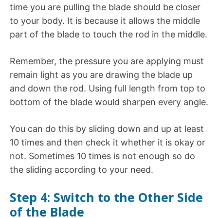
time you are pulling the blade should be closer
to your body. It is because it allows the middle
part of the blade to touch the rod in the middle.
Remember, the pressure you are applying must
remain light as you are drawing the blade up
and down the rod. Using full length from top to
bottom of the blade would sharpen every angle.
You can do this by sliding down and up at least
10 times and then check it whether it is okay or
not. Sometimes 10 times is not enough so do
the sliding according to your need.
Step 4: Switch to the Other Side
of the Blade