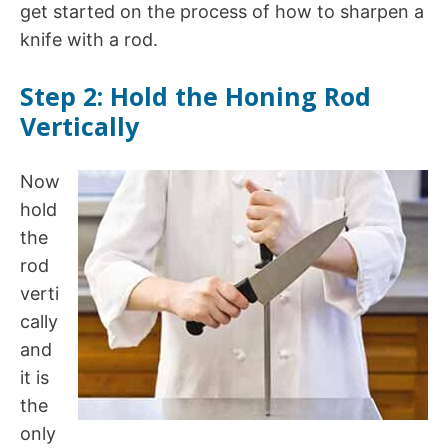
get started on the process of how to sharpen a
knife with a rod.
Step 2: Hold the Honing Rod
Vertically
Now
hold
the
rod
verti
cally
and
it is
the
only