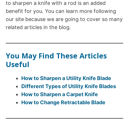
to sharpen a knife with a rod is an added
benefit for you. You can learn more following
our site because we are going to cover so many
related articles in the blog.
You May Find These Articles
Useful
How to Sharpen a Utility Knife Blade
Different Types of Utility Knife Blades
How to Sharpen a Carpet Knife
How to Change Retractable Blade