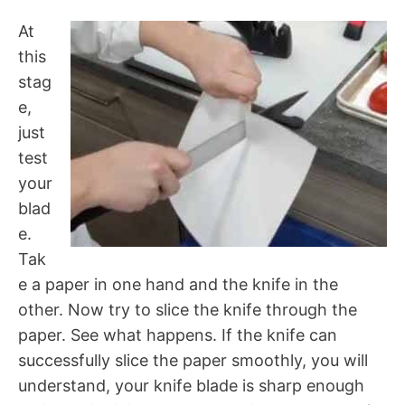
At
this
stag
e,
just
test
your
blad
e.
Tak
e a paper in one hand and the knife in the
other. Now try to slice the knife through the
paper. See what happens. If the knife can
successfully slice the paper smoothly, you will
understand, your knife blade is sharp enough