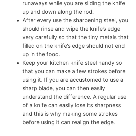
runaways while you are sliding the knife
up and down along the rod.
After every use the sharpening steel, you
should rinse and wipe the knife’s edge
very carefully so that the tiny metals that
filled on the knife’s edge should not end
up in the food.
Keep your kitchen knife steel handy so
that you can make a few strokes before
using it. If you are accustomed to use a
sharp blade, you can then easily
understand the difference. A regular use
of a knife can easily lose its sharpness
and this is why making some strokes
before using it can realign the edge.