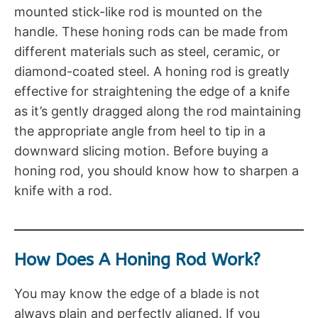
mounted stick-like rod is mounted on the
handle. These honing rods can be made from
different materials such as steel, ceramic, or
diamond-coated steel. A honing rod is greatly
effective for straightening the edge of a knife
as it’s gently dragged along the rod maintaining
the appropriate angle from heel to tip in a
downward slicing motion. Before buying a
honing rod, you should know how to sharpen a
knife with a rod.
How Does A Honing Rod Work?
You may know the edge of a blade is not
always plain and perfectly aligned. If you