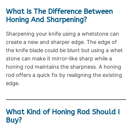
What Is The Difference Between
Honing And Sharpening?
Sharpening your knife using a whetstone can
create a new and sharper edge. The edge of
the knife blade could be blunt but using a whet
stone can make it mirror-like sharp while a
honing rod maintains the sharpness. A honing
rod offers a quick fix by realigning the existing
edge.
What Kind of Honing Rod Should I
Buy?