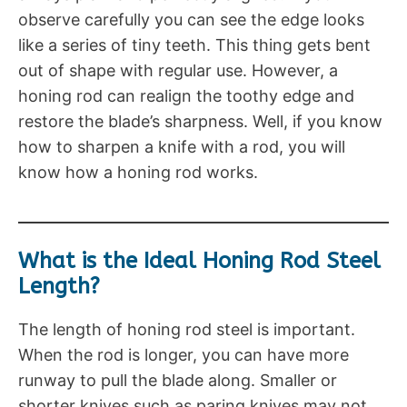
observe carefully you can see the edge looks
like a series of tiny teeth. This thing gets bent
out of shape with regular use. However, a
honing rod can realign the toothy edge and
restore the blade’s sharpness. Well, if you know
how to sharpen a knife with a rod, you will
know how a honing rod works.
What is the Ideal Honing Rod Steel
Length?
The length of honing rod steel is important.
When the rod is longer, you can have more
runway to pull the blade along. Smaller or
shorter knives such as paring knives may not