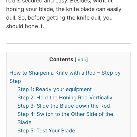
rod is secured and easy. Besides, without
honing your blade, the knife blade can easily
dull. So, before getting the knife dull, you
should hone it.
Contents
[
hide
]
How to Sharpen a Knife with a Rod – Step by
Step
Step 1: Ready your equipment
Step 2: Hold the Honing Rod Vertically
Step 3: Slide the Blade down the Rod
Step 4: Switch to the Other Side of the
Blade
Step 5: Test Your Blade