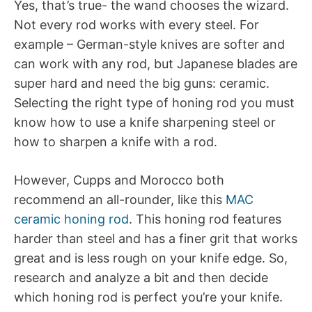
Yes, that’s true- the wand chooses the wizard.
Not every rod works with every steel. For
example – German-style knives are softer and
can work with any rod, but Japanese blades are
super hard and need the big guns: ceramic.
Selecting the right type of honing rod you must
know how to use a knife sharpening steel or
how to sharpen a knife with a rod.
However, Cupps and Morocco both
recommend an all-rounder, like this
MAC
ceramic honing rod
. This honing rod features
harder than steel and has a finer grit that works
great and is less rough on your knife edge. So,
research and analyze a bit and then decide
which honing rod is perfect you’re your knife.