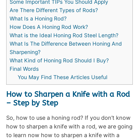
Some Important TIPs You Should Apply
Are There Different Types of Rods?
What Is a Honing Rod?
How Does A Honing Rod Work?
What is the Ideal Honing Rod Steel Length?
What Is The Difference Between Honing And
Sharpening?
What Kind of Honing Rod Should I Buy?
Final Words
You May Find These Articles Useful
How to Sharpen a Knife with a Rod
– Step by Step
So, how to use a honing rod? If you don’t know
how to sharpen a knife with a rod, we are going
to learn now how to sharpen a knife with a