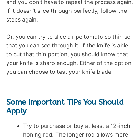
and you don’t have to repeat the process again.
If it doesn’t slice through perfectly, follow the
steps again.
Or, you can try to slice a ripe tomato so thin so
that you can see through it. If the knife is able
to cut that thin portion, you should know that
your knife is sharp enough. Either of the option
you can choose to test your knife blade.
Some Important TIPs You Should
Apply
Try to purchase or buy at least a 12-inch
honing rod. The longer rod allows more