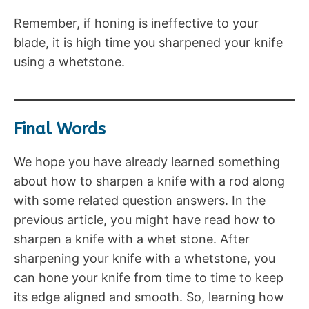
Remember, if honing is ineffective to your
blade, it is high time you sharpened your knife
using a whetstone.
Final Words
We hope you have already learned something
about how to sharpen a knife with a rod along
with some related question answers. In the
previous article, you might have read how to
sharpen a knife with a whet stone. After
sharpening your knife with a whetstone, you
can hone your knife from time to time to keep
its edge aligned and smooth. So, learning how