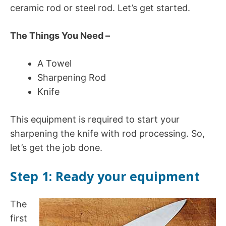
ceramic rod or steel rod. Let’s get started.
The Things You Need –
A Towel
Sharpening Rod
Knife
This equipment is required to start your
sharpening the knife with rod processing. So,
let’s get the job done.
Step 1: Ready your equipment
The
first