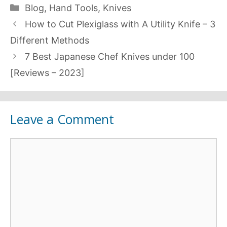
Categories
Blog
,
Hand Tools
,
Knives
How to Cut Plexiglass with A Utility Knife – 3
Different Methods
7 Best Japanese Chef Knives under 100
[Reviews – 2023]
Leave a Comment
Comment