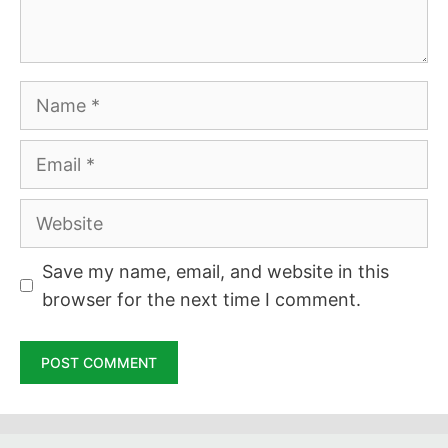
Name
Email
Website
Save my name, email, and website in this
browser for the next time I comment.