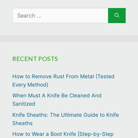
Search
for:
RECENT POSTS
How to Remove Rust From Metal (Tested
Every Method)
When Must A Knife Be Cleaned And
Sanitized
Knife Sheaths: The Ultimate Guide to Knife
Sheaths
How to Wear a Boot Knife [Step-by-Step