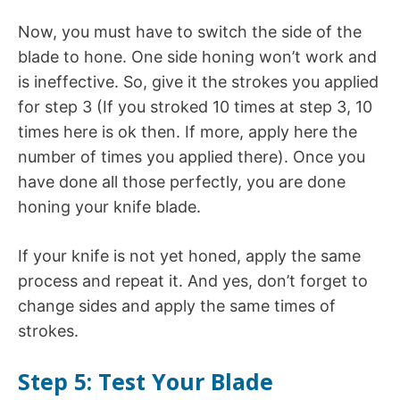
Now, you must have to switch the side of the
blade to hone. One side honing won’t work and
is ineffective. So, give it the strokes you applied
for step 3 (If you stroked 10 times at step 3, 10
times here is ok then. If more, apply here the
number of times you applied there). Once you
have done all those perfectly, you are done
honing your knife blade.
If your knife is not yet honed, apply the same
process and repeat it. And yes, don’t forget to
change sides and apply the same times of
strokes.
Step 5: Test Your Blade