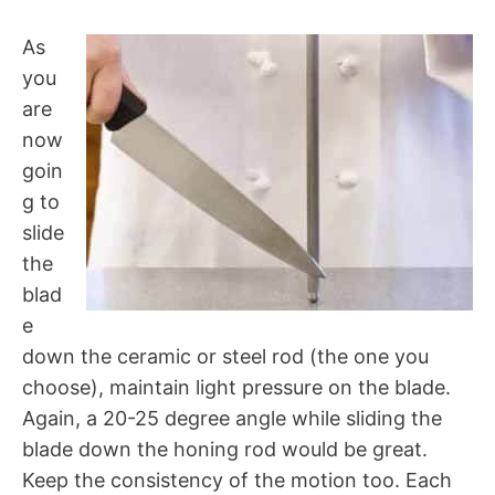
As
you
are
now
goin
g to
slide
the
blad
e
down the ceramic or steel rod (the one you
choose), maintain light pressure on the blade.
Again, a 20-25 degree angle while sliding the
blade down the honing rod would be great.
Keep the consistency of the motion too. Each