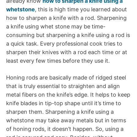
already know
how to sharpen a knife using a
whetstone
, this is high time you learned about
how to sharpen a knife with a rod. Sharpening
a knife using whet stone may be time-
consuming but sharpening a knife using a rod is
a quick task. Every professional cook tries to
sharpen their knives with a rod each time or at
least every few times before they use it.
Honing rods are basically made of ridged steel
that is truly essential to straighten and align
metal fibers on the knife’s edge. It helps to keep
knife blades in tip-top shape until it’s time to
sharpen them. Sharpening a knife using a
whetstone may take away metals but in terms
of honing rods, it doesn’t happen. So, using a