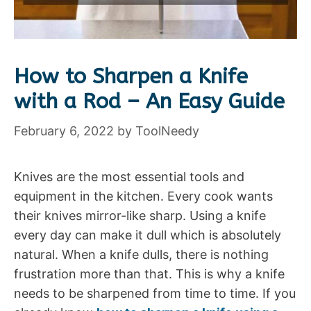
How to Sharpen a Knife
with a Rod – An Easy Guide
February 6, 2022
by
ToolNeedy
Knives are the most essential tools and
equipment in the kitchen. Every cook wants
their knives mirror-like sharp. Using a knife
every day can make it dull which is absolutely
natural. When a knife dulls, there is nothing
frustration more than that. This is why a knife
needs to be sharpened from time to time. If you