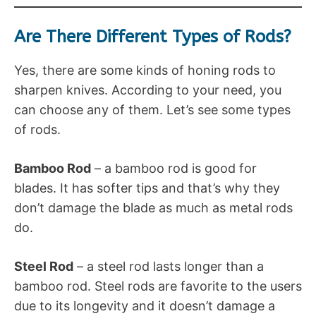
Are There Different Types of Rods?
Yes, there are some kinds of honing rods to
sharpen knives. According to your need, you
can choose any of them. Let’s see some types
of rods.
Bamboo Rod
– a bamboo rod is good for
blades. It has softer tips and that’s why they
don’t damage the blade as much as metal rods
do.
Steel Rod
– a steel rod lasts longer than a
bamboo rod. Steel rods are favorite to the users
due to its longevity and it doesn’t damage a