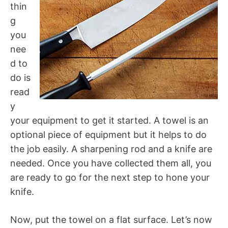
thin
g
you
nee
d to
do is
read
y
your equipment to get it started. A towel is an
optional piece of equipment but it helps to do
the job easily. A sharpening rod and a knife are
needed. Once you have collected them all, you
are ready to go for the next step to hone your
knife.
Now, put the towel on a flat surface. Let’s now