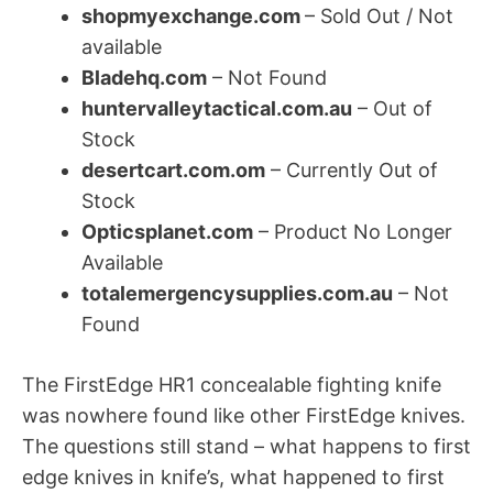
shopmyexchange.com
– Sold Out / Not
available
Bladehq.com
– Not Found
huntervalleytactical.com.au
– Out of
Stock
desertcart.com.om
– Currently Out of
Stock
Opticsplanet.com
– Product No Longer
Available
totalemergencysupplies.com.au
– Not
Found
The FirstEdge HR1 concealable fighting knife
was nowhere found like other FirstEdge knives.
The questions still stand – what happens to first
edge knives in knife’s, what happened to first