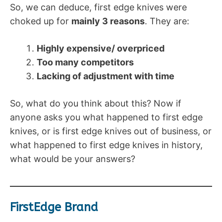
So, we can deduce, first edge knives were
choked up for
mainly 3 reasons
. They are:
Highly expensive/ overpriced
Too many competitors
Lacking of adjustment with time
So, what do you think about this? Now if
anyone asks you what happened to first edge
knives, or is first edge knives out of business, or
what happened to first edge knives in history,
what would be your answers?
FirstEdge Brand