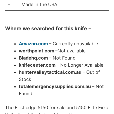
– Made in the USA
Where we searched for this knife
–
Amazon.com
– Currently unavailable
worthpoint.com
–Not available
Bladehq.com
– Not Found
knifecenter.com
– No Longer Available
huntervalleytactical.com.au
– Out of
Stock
totalemergencysupplies.com.au
– Not
Found
The First edge 5150 for sale and 5150 Elite Field