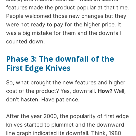
features made the product popular at that time.
People welcomed those new changes but they
were not ready to pay for the higher price. It
was a big mistake for them and the downfall
counted down.
Phase 3:
The downfall of the
First Edge Knives
So, what brought the new features and higher
cost of the product? Yes, downfall.
How?
Well,
don’t hasten. Have patience.
After the year 2000, the popularity of first edge
knives started to plummet and the downward
line graph indicated its downfall. Think, 1980