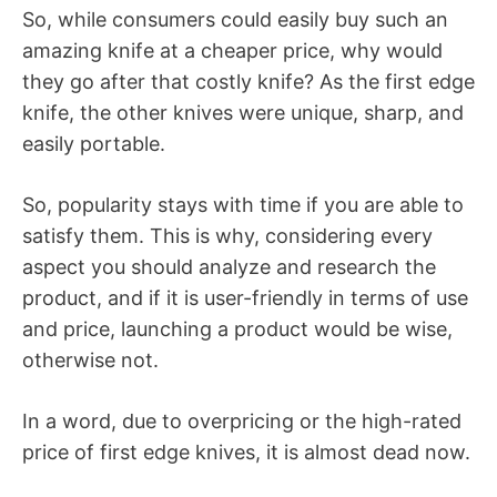
So, while consumers could easily buy such an
amazing knife at a cheaper price, why would
they go after that costly knife? As the first edge
knife, the other knives were unique, sharp, and
easily portable.
So, popularity stays with time if you are able to
satisfy them. This is why, considering every
aspect you should analyze and research the
product, and if it is user-friendly in terms of use
and price, launching a product would be wise,
otherwise not.
In a word, due to overpricing or the high-rated
price of first edge knives, it is almost dead now.