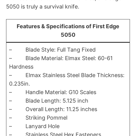
5050 is truly a survival knife.
Features & Specifications of First Edge
5050
– Blade Style: Full Tang Fixed
– Blade Material: Elmax Steel: 60-61
Hardness
– Elmax Stainless Steel Blade Thickness:
0.235in.
– Handle Material: G10 Scales
– Blade Length: 5.125 inch
– Overall Length: 11.25 inches
– Striking Pommel
– Lanyard Hole
– Stainless Steel Hex Fasteners