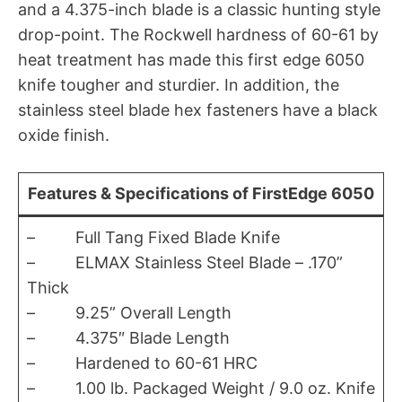
and a 4.375-inch blade is a classic hunting style
drop-point. The Rockwell hardness of 60-61 by
heat treatment has made this first edge 6050
knife tougher and sturdier. In addition, the
stainless steel blade hex fasteners have a black
oxide finish.
Features & Specifications of FirstEdge 6050
– Full Tang Fixed Blade Knife
– ELMAX Stainless Steel Blade – .170”
Thick
– 9.25” Overall Length
– 4.375″ Blade Length
– Hardened to 60-61 HRC
– 1.00 lb. Packaged Weight / 9.0 oz. Knife