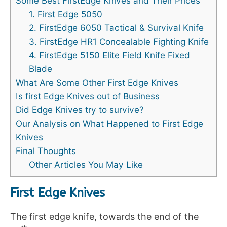
Some Best FirstEdge Knives and Their Prices
1. First Edge 5050
2. FirstEdge 6050 Tactical & Survival Knife
3. FirstEdge HR1 Concealable Fighting Knife
4. FirstEdge 5150 Elite Field Knife Fixed
Blade
What Are Some Other First Edge Knives
Is first Edge Knives out of Business
Did Edge Knives try to survive?
Our Analysis on What Happened to First Edge
Knives
Final Thoughts
Other Articles You May Like
First Edge Knives
The first edge knife, towards the end of the