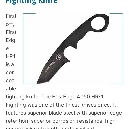
First
off,
First
Edg
e
HR1
is a
con
ceal
able
fighting knife. The FirstEdge 4050 HR-1
Fighting was one of the finest knives once. It
features superior blade steel with superior edge
retention, superior corrosion resistance, high
compressive strength, and excellent