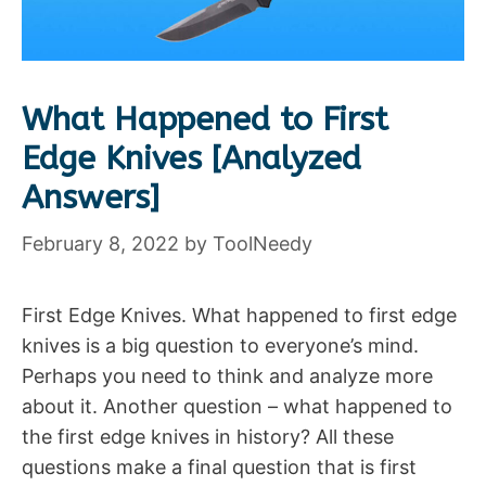
What Happened to First
Edge Knives [Analyzed
Answers]
February 8, 2022
by
ToolNeedy
First Edge Knives. What happened to first edge
knives is a big question to everyone’s mind.
Perhaps you need to think and analyze more
about it. Another question – what happened to
the first edge knives in history? All these
questions make a final question that is first