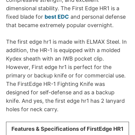
dimensional stability. The First Edge HR1 is a
fixed blade for
best EDC
and personal defense
that became extremely popular overnight.
The first edge hr1 is made with ELMAX Steel. In
addition, the HR-1 is equipped with a molded
Kydex sheath with an IWB pocket clip.
However, First edge hr1 is perfect for the
primary or backup knife or for commercial use.
The FirstEdge HR-1 Fighting Knife was
designed for self-defense and as a backup
knife. And yes, the first edge hr1 has 2 lanyard
holes for neck carry.
Features & Specifications of
FirstEdge HR1