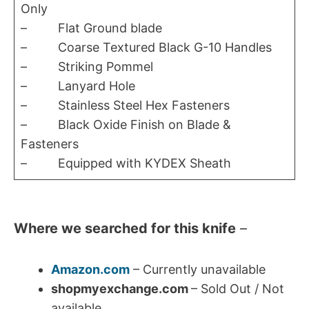
Only
– Flat Ground blade
– Coarse Textured Black G-10 Handles
– Striking Pommel
– Lanyard Hole
– Stainless Steel Hex Fasteners
– Black Oxide Finish on Blade &
Fasteners
– Equipped with KYDEX Sheath
Where we searched for this knife
–
Amazon.com
– Currently unavailable
shopmyexchange.com
– Sold Out / Not
available