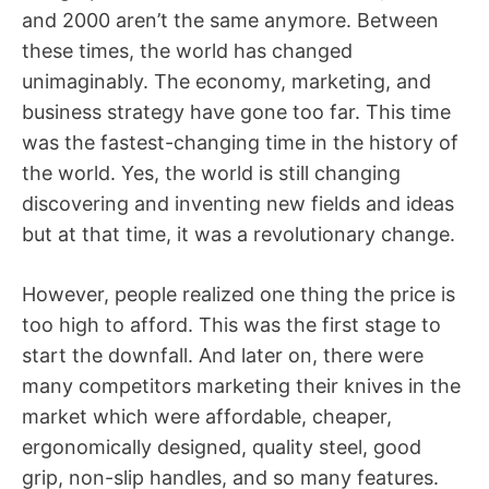
and 2000 aren’t the same anymore. Between
these times, the world has changed
unimaginably. The economy, marketing, and
business strategy have gone too far. This time
was the fastest-changing time in the history of
the world. Yes, the world is still changing
discovering and inventing new fields and ideas
but at that time, it was a revolutionary change.
However, people realized one thing the price is
too high to afford. This was the first stage to
start the downfall. And later on, there were
many competitors marketing their knives in the
market which were affordable, cheaper,
ergonomically designed, quality steel, good
grip, non-slip handles, and so many features.