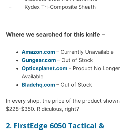
– Kydex Tri-Composite Sheath
Where we searched for this knife
–
Amazon.com
– Currently Unavailable
Gungear.com
– Out of Stock
Opticsplanet.com
– Product No Longer
Available
Bladehq.com
– Out of Stock
In every shop, the price of the product shown
$228-$350. Ridiculous, right?
2. FirstEdge 6050 Tactical &