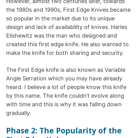
However, almost two centuries later, towards
the 1980s and 1990s, First Edge Knives became
so popular in the market due to its unique
design and lack of availability of knives. Harles
Elishewitz was the man who designed and
created this first edge knife. He also wanted to
make the knife for both sharing and security.
The First Edge knife is also known as Variable
Angle Serration which you may have already
heard. I believe a lot of people know this knife
by this name. The knife couldn’t evolve along
with time and this is why it was falling down
gradually.
Phase 2: The Popularity of the