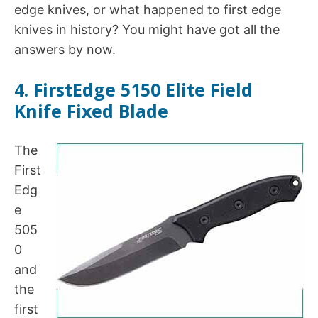
edge knives, or what happened to first edge
knives in history? You might have got all the
answers by now.
4. FirstEdge 5150 Elite Field
Knife Fixed Blade
The
First
Edg
e
505
0
and
the
first