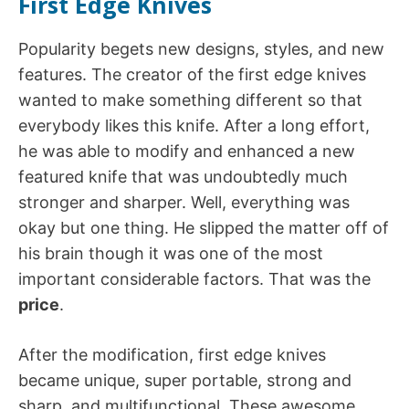
First Edge Knives
Popularity begets new designs, styles, and new
features. The creator of the first edge knives
wanted to make something different so that
everybody likes this knife. After a long effort,
he was able to modify and enhanced a new
featured knife that was undoubtedly much
stronger and sharper. Well, everything was
okay but one thing. He slipped the matter off of
his brain though it was one of the most
important considerable factors. That was the
price
.
After the modification, first edge knives
became unique, super portable, strong and
sharp, and multifunctional. These awesome