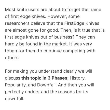
Most knife users are about to forget the name
of first edge knives. However, some
researchers believe that the FirstEdge Knives
are almost gone for good. Then, is it true that is
first edge knives out of business? They can
hardly be found in the market. It was very
tough for them to continue competing with
others.
For making you understand clearly we will
discuss
this topic in
3 Phases
; History,
Popularity, and Downfall. And then you will
perfectly understand the reasons for its
downfall.