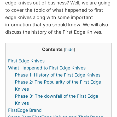
edge knives out of business? Well, we are going
to cover the topic of what happened to first
edge knives along with some important
information that you should know. We will also
discuss the history of the First Edge Knives.
Contents
[
hide
]
First Edge Knives
What Happened to First Edge Knives
Phase 1: History of the First Edge Knives
Phase 2: The Popularity of the First Edge
Knives
Phase 3: The downfall of the First Edge
Knives
FirstEdge Brand