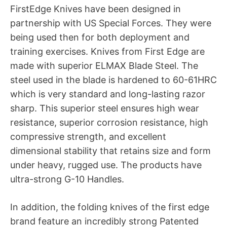
FirstEdge Knives have been designed in
partnership with US Special Forces. They were
being used then for both deployment and
training exercises. Knives from First Edge are
made with superior ELMAX Blade Steel. The
steel used in the blade is hardened to 60-61HRC
which is very standard and long-lasting razor
sharp. This superior steel ensures high wear
resistance, superior corrosion resistance, high
compressive strength, and excellent
dimensional stability that retains size and form
under heavy, rugged use. The products have
ultra-strong G-10 Handles.
In addition, the folding knives of the first edge
brand feature an incredibly strong Patented