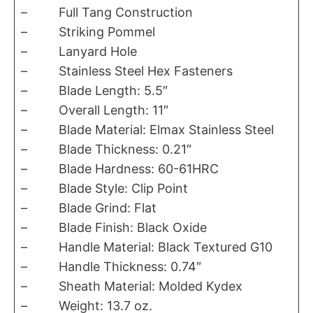
– Full Tang Construction
– Striking Pommel
– Lanyard Hole
– Stainless Steel Hex Fasteners
– Blade Length: 5.5″
– Overall Length: 11″
– Blade Material: Elmax Stainless Steel
– Blade Thickness: 0.21″
– Blade Hardness: 60-61HRC
– Blade Style: Clip Point
– Blade Grind: Flat
– Blade Finish: Black Oxide
– Handle Material: Black Textured G10
– Handle Thickness: 0.74″
– Sheath Material: Molded Kydex
– Weight: 13.7 oz.