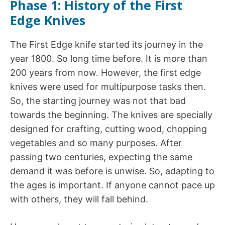
Phase 1: History of the First
Edge Knives
The First Edge knife started its journey in the
year 1800. So long time before. It is more than
200 years from now. However, the first edge
knives were used for multipurpose tasks then.
So, the starting journey was not that bad
towards the beginning. The knives are specially
designed for crafting, cutting wood, chopping
vegetables and so many purposes. After
passing two centuries, expecting the same
demand it was before is unwise. So, adapting to
the ages is important. If anyone cannot pace up
with others, they will fall behind.