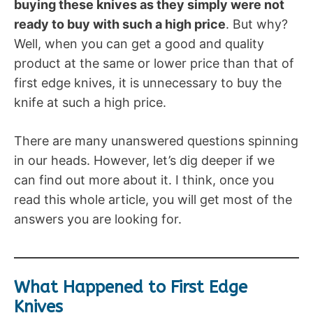
buying these knives as they simply were not
ready to buy with such a high price
. But why?
Well, when you can get a good and quality
product at the same or lower price than that of
first edge knives, it is unnecessary to buy the
knife at such a high price.
There are many unanswered questions spinning
in our heads. However, let’s dig deeper if we
can find out more about it. I think, once you
read this whole article, you will get most of the
answers you are looking for.
What Happened to First Edge
Knives