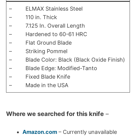
– ELMAX Stainless Steel
– 110 in. Thick
– 7.125 In. Overall Length
– Hardened to 60-61 HRC
– Flat Ground Blade
– Striking Pommel
– Blade Color: Black (Black Oxide Finish)
– Blade Edge: Modified-Tanto
– Fixed Blade Knife
– Made in the USA
Where we searched for this knife
–
Amazon.com
– Currently unavailable