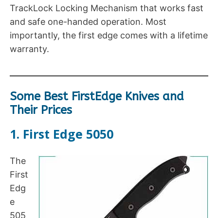
TrackLock Locking Mechanism that works fast
and safe one-handed operation. Most
importantly, the first edge comes with a lifetime
warranty.
Some Best FirstEdge Knives and
Their Prices
1. First Edge 5050
The
First
Edg
e
505