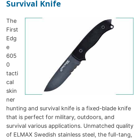
Survival Knife
The
First
Edg
e
605
0
tacti
cal
skin
ner
hunting and survival knife is a fixed-blade knife
that is perfect for military, outdoors, and
survival various applications. Unmatched quality
of ELMAX Swedish stainless steel, the full-tang,