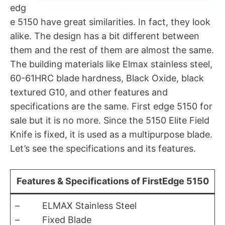
edg
e 5150 have great similarities. In fact, they look
alike. The design has a bit different between
them and the rest of them are almost the same.
The building materials like Elmax stainless steel,
60-61HRC blade hardness, Black Oxide, black
textured G10, and other features and
specifications are the same. First edge 5150 for
sale but it is no more. Since the 5150 Elite Field
Knife is fixed, it is used as a multipurpose blade.
Let’s see the specifications and its features.
Features & Specifications of FirstEdge 5150
– ELMAX Stainless Steel
– Fixed Blade