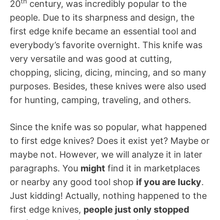
th
20
century, was incredibly popular to the
people. Due to its sharpness and design, the
first edge knife became an essential tool and
everybody’s favorite overnight. This knife was
very versatile and was good at cutting,
chopping, slicing, dicing, mincing, and so many
purposes. Besides, these knives were also used
for hunting, camping, traveling, and others.
Since the knife was so popular, what happened
to first edge knives? Does it exist yet? Maybe or
maybe not. However, we will analyze it in later
paragraphs. You
might
find it in marketplaces
or nearby any good tool shop
if you are lucky
.
Just kidding! Actually, nothing happened to the
first edge knives,
people just only stopped