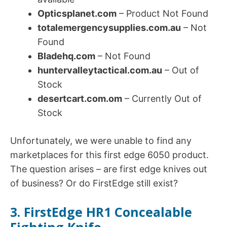
Opticsplanet.com
– Product Not Found
totalemergencysupplies.com.au
– Not
Found
Bladehq.com
– Not Found
huntervalleytactical.com.au
– Out of
Stock
desertcart.com.om
– Currently Out of
Stock
Unfortunately, we were unable to find any
marketplaces for this first edge 6050 product.
The question arises – are first edge knives out
of business? Or do FirstEdge still exist?
3. FirstEdge HR1 Concealable
Fighting Knife