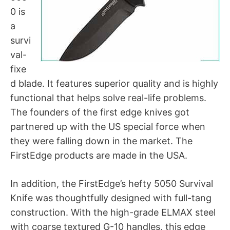
0 is
a
survi
val-
fixe
d blade. It features superior quality and is highly
functional that helps solve real-life problems.
The founders of the first edge knives got
partnered up with the US special force when
they were falling down in the market. The
FirstEdge products are made in the USA.
In addition, the FirstEdge’s hefty 5050 Survival
Knife was thoughtfully designed with full-tang
construction. With the high-grade ELMAX steel
with coarse textured G-10 handles, this edge